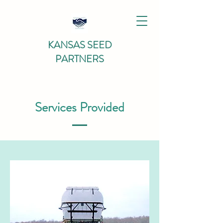
KANSAS SEED
PARTNERS
Services Provided