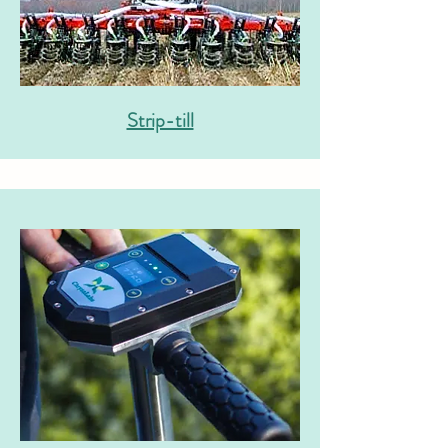
Strip-till