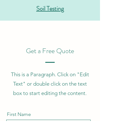
Soil Testing
Get a Free Quote
This is a Paragraph. Click on "Edit
Text" or double click on the text
box to start editing the content.
First Name