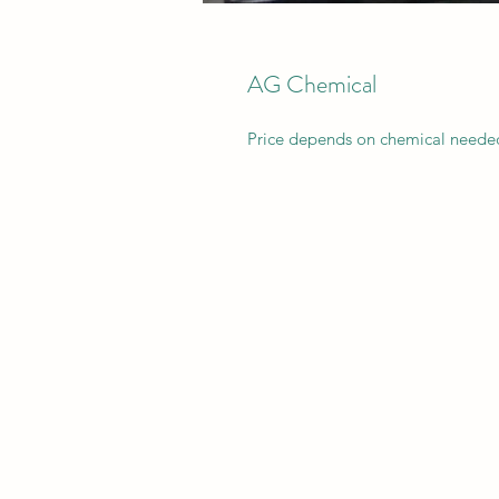
AG Chemical
Price depends on chemical needed