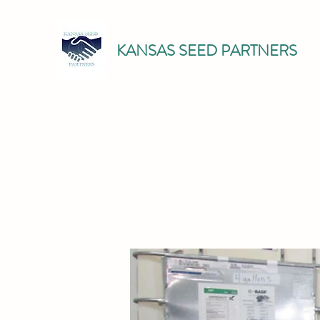
KANSAS SEED PARTNERS