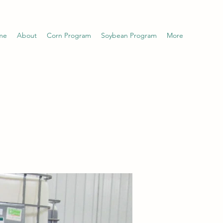
me
About
Corn Program
Soybean Program
More