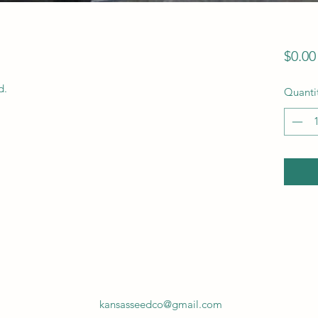
$0.00
. 
Quanti
kansasseedco@gmail.com